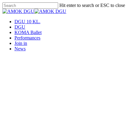
Skip
Hit enter to search or ESC to close
to
Close
main
Search
content
Menu
DGU 10 KL.
DGU
KOMA Ballet
Performances
Join in
News