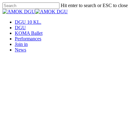
Skip
Hit enter to search or ESC to close
to
Close
main
Search
content
Menu
DGU 10 KL.
DGU
KOMA Ballet
Performances
Join in
News