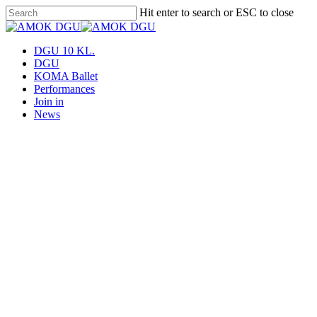
Skip
Hit enter to search or ESC to close
to
Close
main
Search
content
Menu
DGU 10 KL.
DGU
KOMA Ballet
Performances
Join in
News