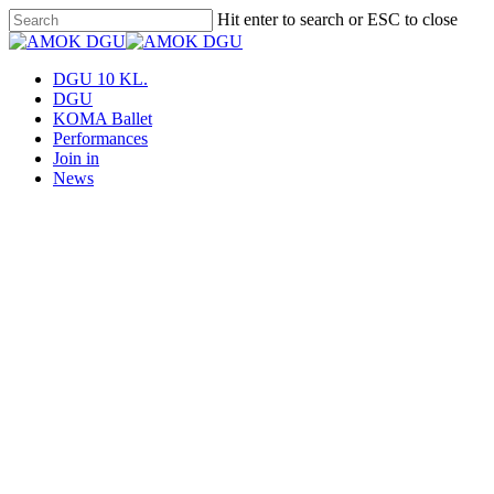
Skip
Hit enter to search or ESC to close
to
Close
main
Search
content
Menu
DGU 10 KL.
DGU
KOMA Ballet
Performances
Join in
News