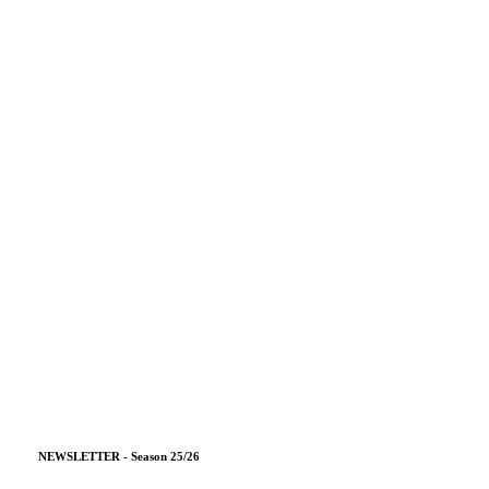
NEWSLETTER - Season 25/26