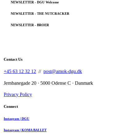
NEWSLETTER - DGU Welcome
NEWSLETTER - THE NUTCRACKER
NEWSLETTER - BROER
Contact Us
+45 63 12 32 12
//
post@amok-dgu.dk
Jernbanegade 20 · 5000 Odense C · Danmark
Privacy Policy
Connect
Instagram | DGU
Instagram | KOMA BALLET