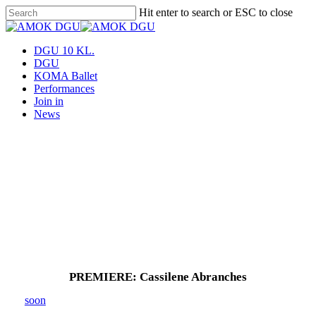
Skip
Hit enter to search or ESC to close
to
Close
main
Search
content
Menu
DGU 10 KL.
DGU
KOMA Ballet
Performances
Join in
News
PREMIERE: Cassilene Abranches
soon