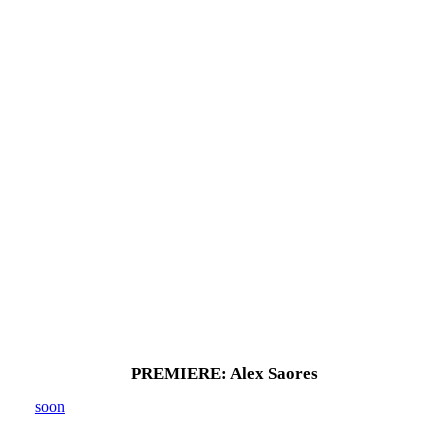
PREMIERE: Alex Saores
soon