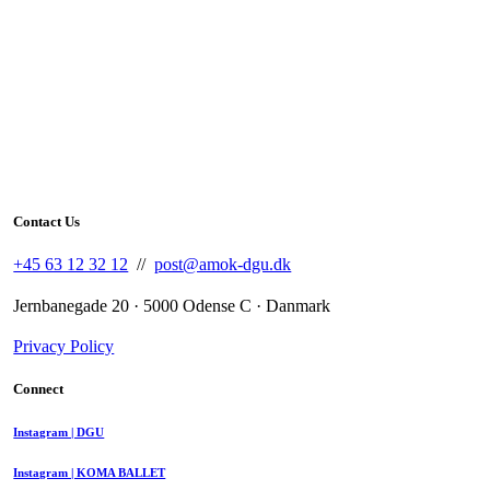
Contact Us
+45 63 12 32 12
//
post@amok-dgu.dk
Jernbanegade 20 · 5000 Odense C · Danmark
Privacy Policy
Connect
Instagram | DGU
Instagram | KOMA BALLET