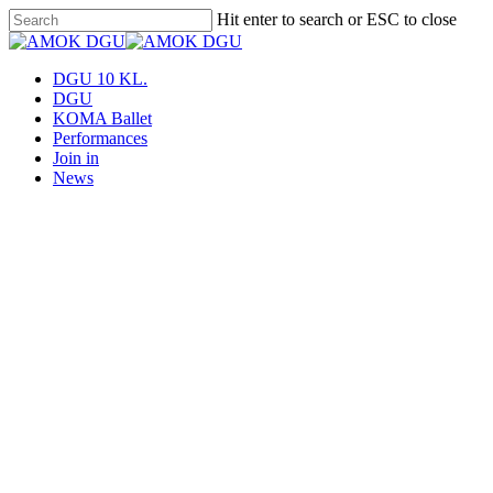
Skip
Hit enter to search or ESC to close
to
Close
main
Search
content
Menu
DGU 10 KL.
DGU
KOMA Ballet
Performances
Join in
News