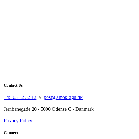
Contact Us
+45 63 12 32 12
//
post@amok-dgu.dk
Jernbanegade 20 · 5000 Odense C · Danmark
Privacy Policy
Connect